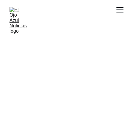
CULTURA
2/25/2026
1 min read