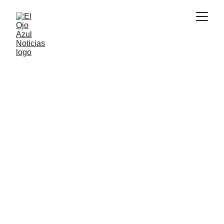
DEPORTES
1/26/2026
1 min read