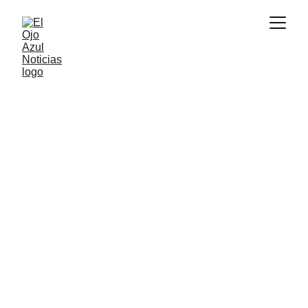
CULTURA
6/6/2026
1 min read