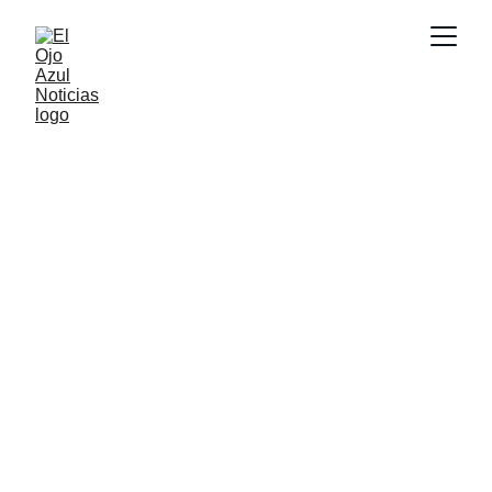
DEPORTES
6/16/2026
2 min read