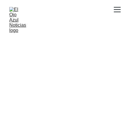
CULTURA
6/7/2026
1 min read