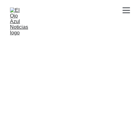
DEPORTES
5/18/2026
1 min read