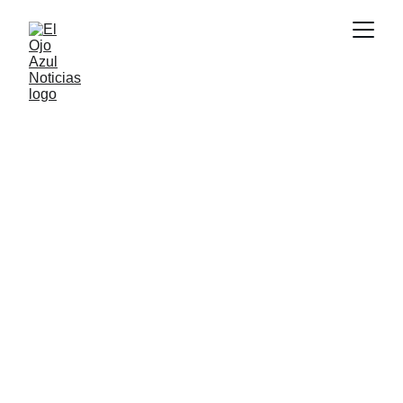
DEPORTES
6/8/2026
1 min read