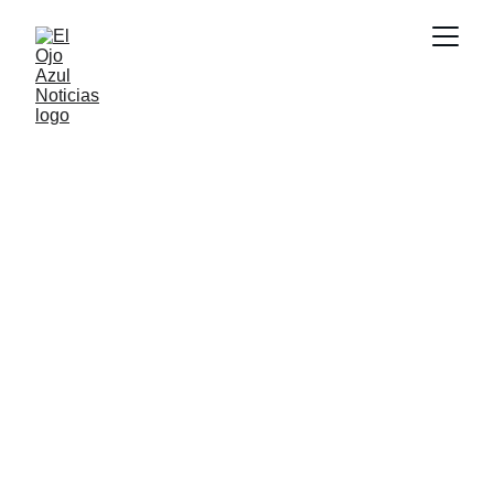
DEPORTES
7/4/2026
1 min read