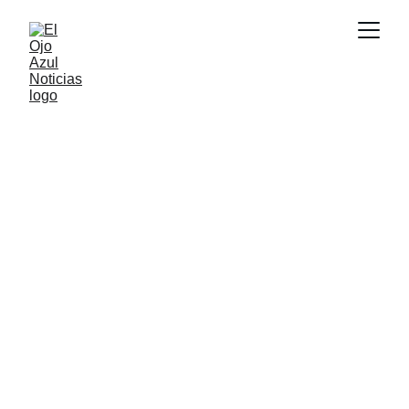
DEPORTES
2/27/2026
1 min read