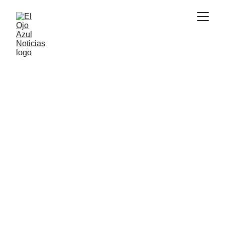
DEPORTES
5/28/2026
1 min read