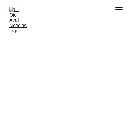
CULTURA
6/8/2026
2 min read