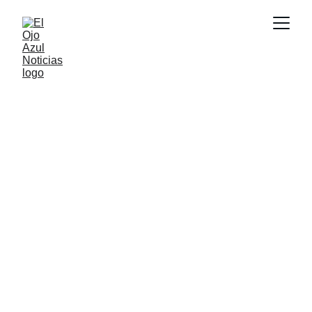
CULTURA
6/18/2026
1 min read