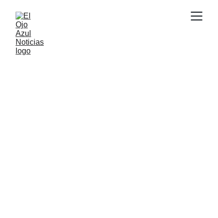
CULTURA
6/26/2026
1 min read