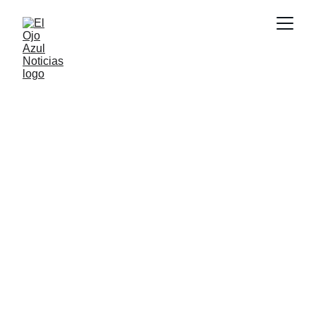
CULTURA
2/24/2026
1 min read