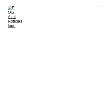
DEPORTES
4/9/2026
1 min read