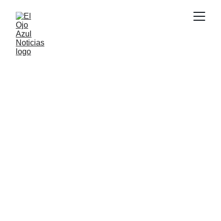
DEPORTES
6/29/2026
1 min read