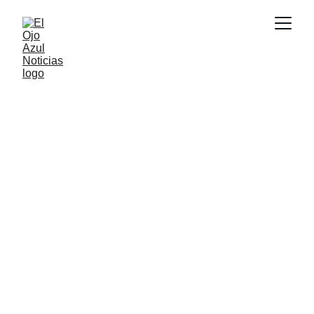
CULTURA
6/3/2026
8 min read