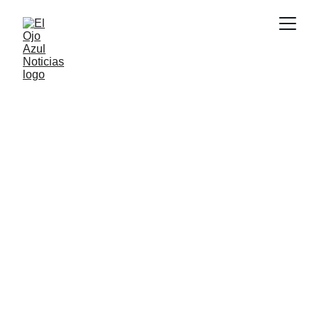
CULTURA
2/18/2026
1 min read