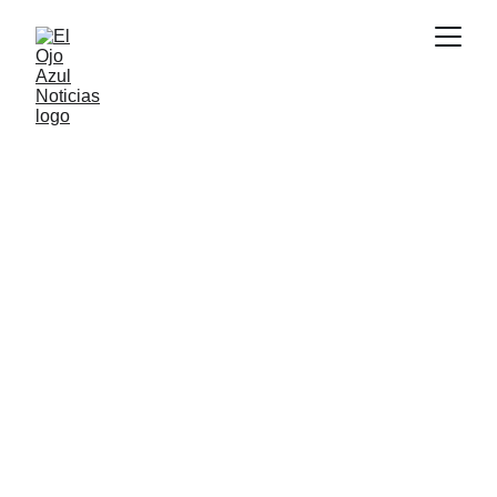
DEPORTES
5/15/2026
3 min read