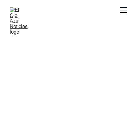
CULTURA
2/23/2026
1 min read