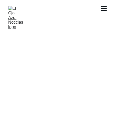
DEPORTES
3/25/2026
1 min read