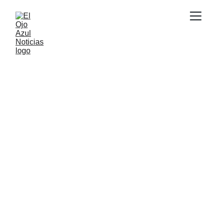
DEPORTES
4/11/2026
1 min read