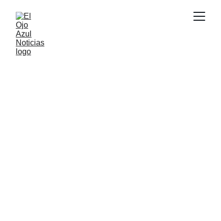
DEPORTES
6/8/2026
1 min read