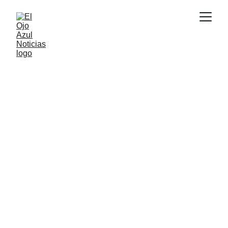
CULTURA
2/17/2026
1 min read